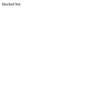
blocked bot