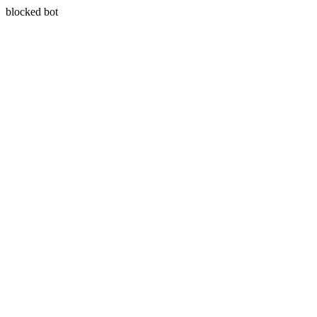
blocked bot