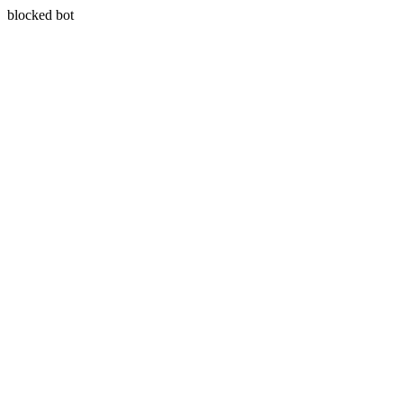
blocked bot