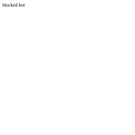
blocked bot