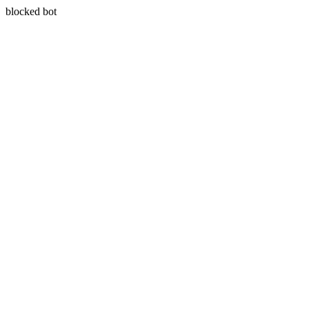
blocked bot