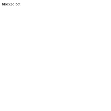
blocked bot