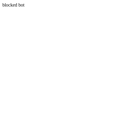
blocked bot