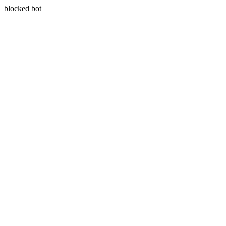
blocked bot