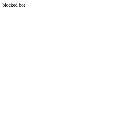
blocked bot