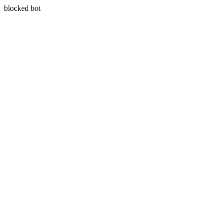
blocked bot