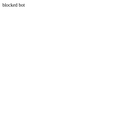
blocked bot