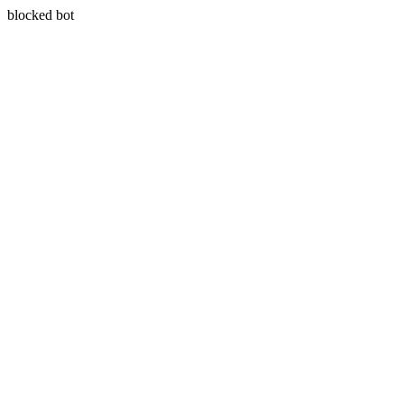
blocked bot