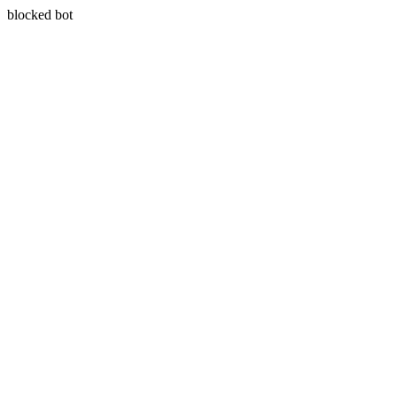
blocked bot