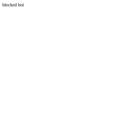
blocked bot