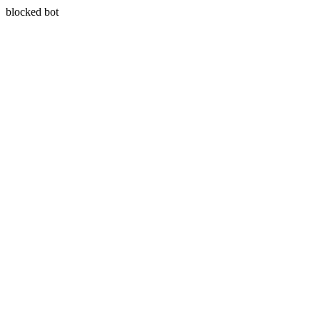
blocked bot