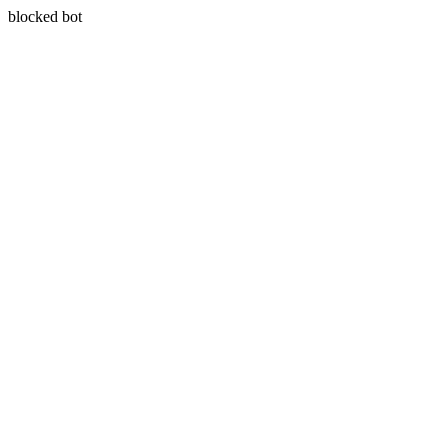
blocked bot