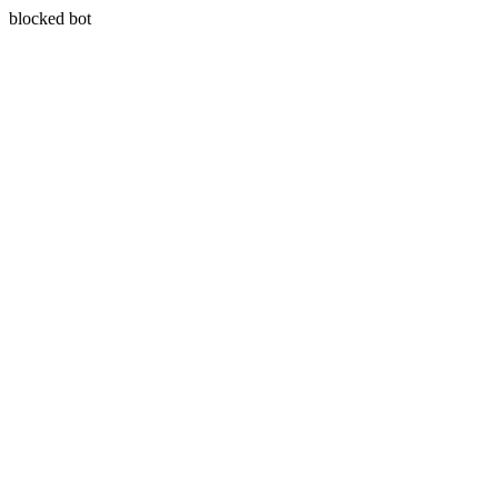
blocked bot