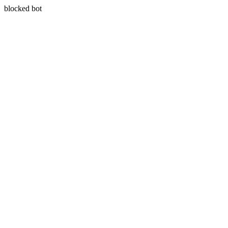
blocked bot