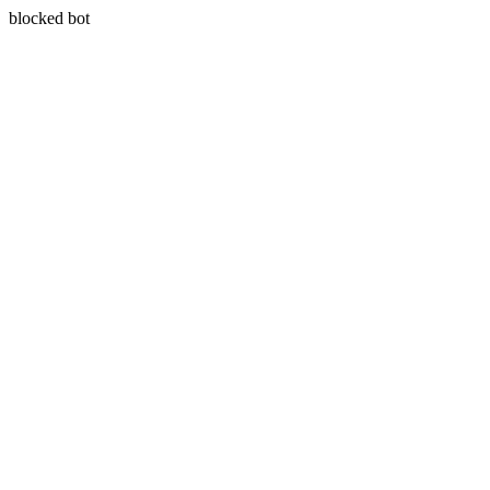
blocked bot