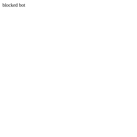
blocked bot