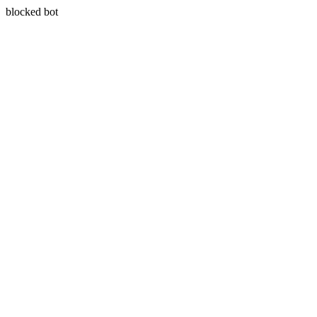
blocked bot