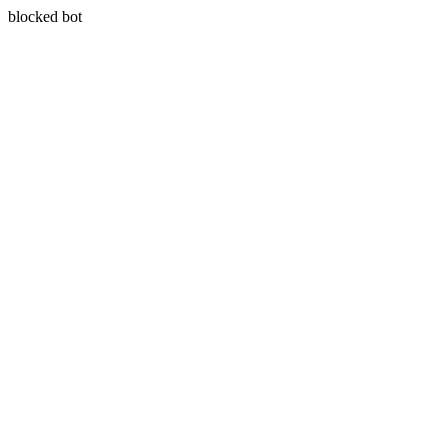
blocked bot