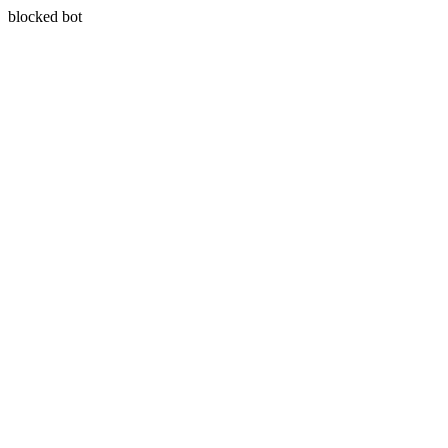
blocked bot