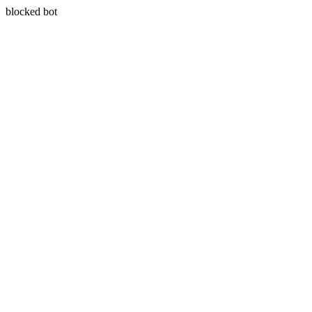
blocked bot