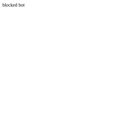
blocked bot