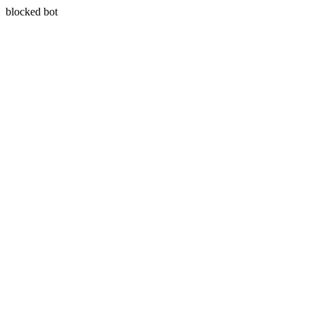
blocked bot