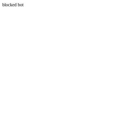
blocked bot