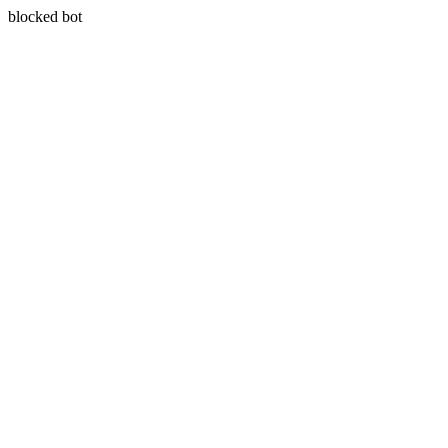
blocked bot