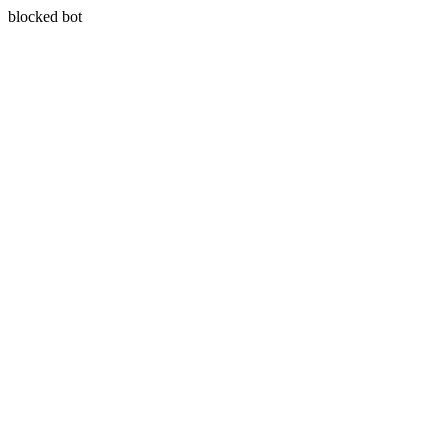
blocked bot