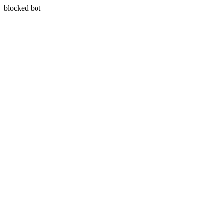
blocked bot