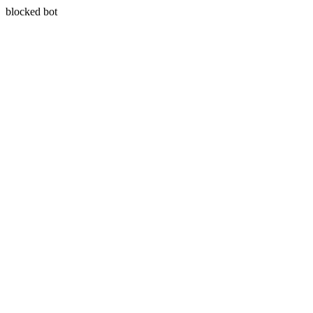
blocked bot