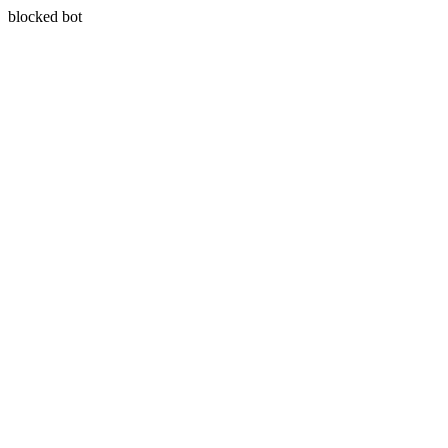
blocked bot