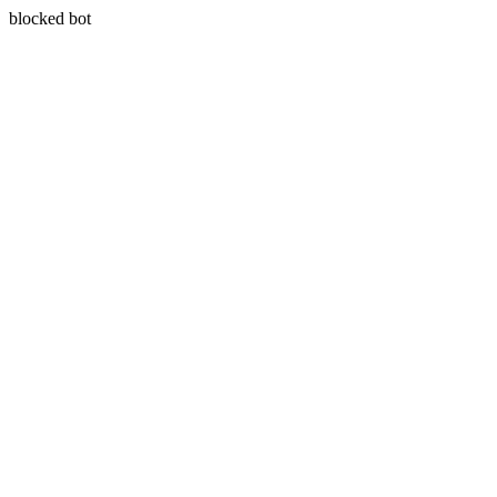
blocked bot