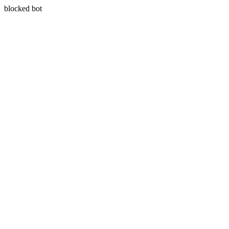
blocked bot