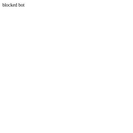
blocked bot