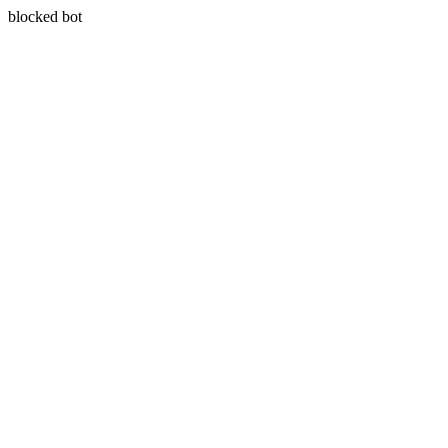
blocked bot