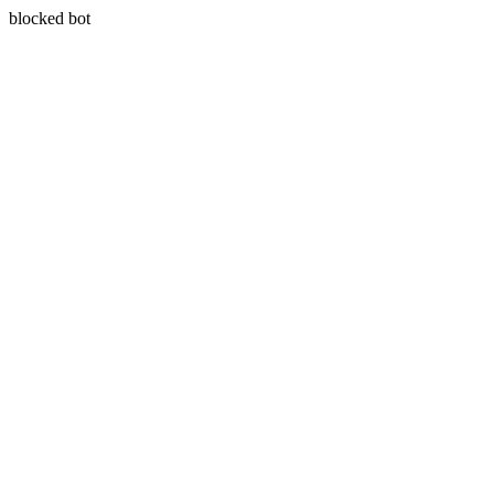
blocked bot