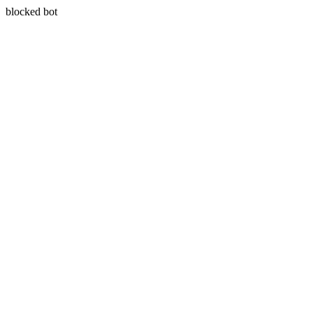
blocked bot